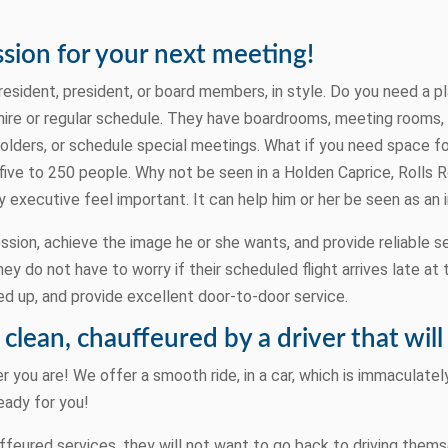
sion for your next meeting!
resident, president, or board members, in style. Do you need a p
ire or regular schedule. They have boardrooms, meeting rooms, 
lders, or schedule special meetings. What if you need space fo
five to 250 people. Why not be seen in a Holden Caprice, Rolls
 executive feel important. It can help him or her be seen as an 
sion, achieve the image he or she wants, and provide reliable s
ey do not have to worry if their scheduled flight arrives late at 
d up, and provide excellent door-to-door service.
s clean, chauffeured by a driver that wi
 you are! We offer a smooth ride, in a car, which is immaculately
eady for you!
eured services, they will not want to go back to driving thems