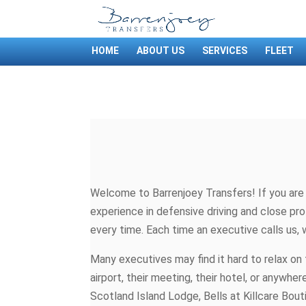
HOME
ABOUT US
SERVICES
FLEET
Welcome to Barrenjoey Transfers! If you are a
experience in defensive driving and close pro
every time. Each time an executive calls us, 
Many executives may find it hard to relax on 
airport, their meeting, their hotel, or anyw
Scotland Island Lodge, Bells at Killcare Bout