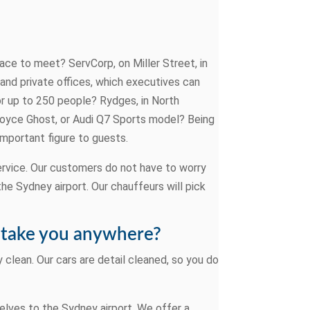
lace to meet? ServCorp, on Miller Street, in
and private offices, which executives can
r up to 250 people? Rydges, in North
 Royce Ghost, or Audi Q7 Sports model? Being
important figure to guests.
ervice. Our customers do not have to worry
the Sydney airport. Our chauffeurs will pick
ll take you anywhere?
 clean. Our cars are detail cleaned, so you do
elves to the Sydney airport. We offer a