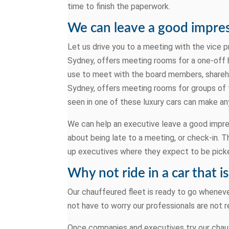
time to finish the paperwork.
We can leave a good impres
Let us drive you to a meeting with the vice p
Sydney, offers meeting rooms for a one-off h
use to meet with the board members, shareho
Sydney, offers meeting rooms for groups of 
seen in one of these luxury cars can make any
We can help an executive leave a good impres
about being late to a meeting, or check-in. Th
up executives where they expect to be picke
Why not ride in a car that i
Our chauffeured fleet is ready to go whenever
not have to worry our professionals are not r
Once companies and executives try our chauff