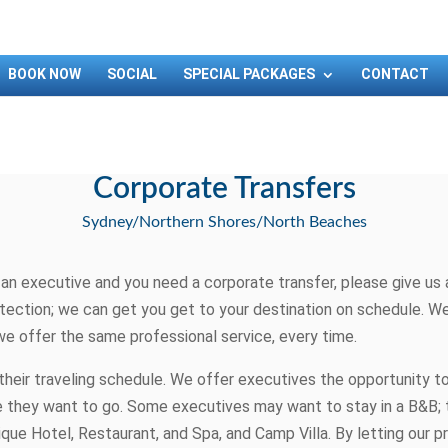
BOOK NOW
SOCIAL
SPECIAL PACKAGES
CONTACT
Corporate Transfers
Sydney/Northern Shores/North Beaches
n executive and you need a corporate transfer, please give us a 
tection; we can get you get to your destination on schedule. We 
we offer the same professional service, every time.
their traveling schedule. We offer executives the opportunity t
here they want to go. Some executives may want to stay in a B&B;
ique Hotel, Restaurant, and Spa, and Camp Villa. By letting our p