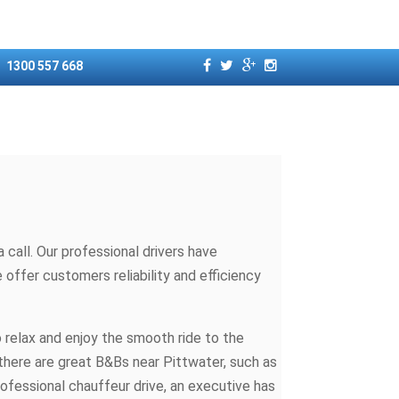
1300 557 668
call. Our professional drivers have
offer customers reliability and efficiency
o relax and enjoy the smooth ride to the
 there are great B&Bs near Pittwater, such as
rofessional chauffeur drive, an executive has